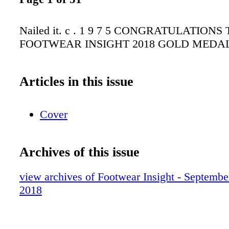
Nailed it. c . 1 9 7 5 CONGRATULATIONS
FOOTWEAR INSIGHT 2018 GOLD MEDA
Articles in this issue
Cover
Archives of this issue
view archives of Footwear Insight - Septembe
2018