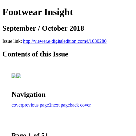
Footwear Insight
September / October 2018
Issue link:
http://viewer.e-digitaledition.com/i/1030280
Contents of this Issue
Navigation
cover
previous page
1
next page
back cover
Page 1 of 51