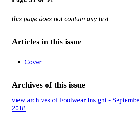
this page does not contain any text
Articles in this issue
Cover
Archives of this issue
view archives of Footwear Insight - Septembe
2018