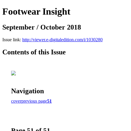
Footwear Insight
September / October 2018
Issue link:
http://viewer.e-digitaledition.com/i/1030280
Contents of this Issue
Navigation
cover
previous page
51
Page 51 of 51