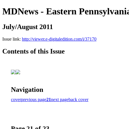
MDNews - Eastern Pennsylvani
July/August 2011
Issue link:
http://viewer.e-digitaledition.com/i/37170
Contents of this Issue
Navigation
cover
previous page
21
next page
back cover
Page 21 of 23