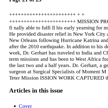
+++++++++++++++++++++++ + +
+++++++++++++++++++++++ MISSION PRO
fi nally able to fulfi ll his early yearning for 
He provided disaster relief in New York City a
New Orleans following Hurricane Katrina and
after the 2010 earthquake. In addition to his 
work, Dr. Gerhart has traveled to India and C
term missions and has been to West Africa fou
the last two and a half years. Dr. Gerhart, a g
surgeon at Surgical Specialists of Moment M
Teter Mission ISSION WORK CAPTURED the 
Clark Gerhart, M.D., a long time ago. In fact,
Articles in this issue
large part in his decision to go into the medic
After years of training and setting up a practi
Wyoming Valley, fi rmly believes medical mis
Cover