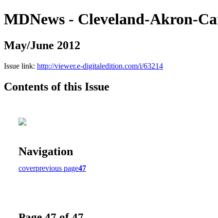
MDNews - Cleveland-Akron-Ca
May/June 2012
Issue link:
http://viewer.e-digitaledition.com/i/63214
Contents of this Issue
Navigation
cover
previous page
47
Page 47 of 47