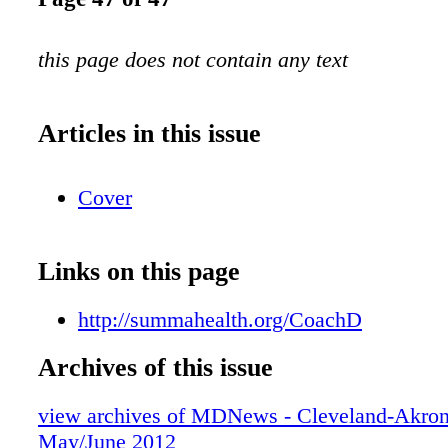
this page does not contain any text
Articles in this issue
Cover
Links on this page
http://summahealth.org/CoachD
Archives of this issue
view archives of MDNews - Cleveland-Akron
May/June 2012