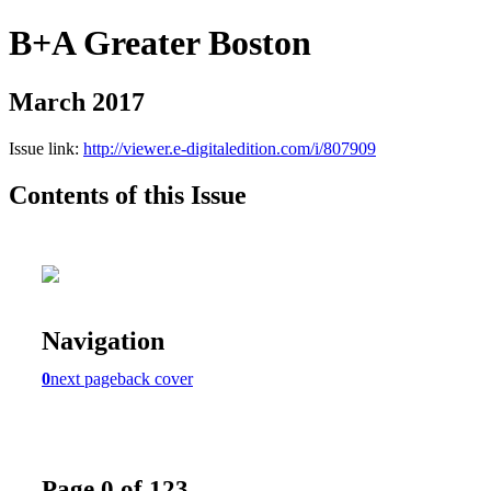
B+A Greater Boston
March 2017
Issue link:
http://viewer.e-digitaledition.com/i/807909
Contents of this Issue
Navigation
0
next page
back cover
Page 0 of 123