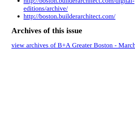
http://boston.builderarchitect.com/digital-
editions/archive/
http://boston.builderarchitect.com/
Archives of this issue
view archives of B+A Greater Boston - Marc