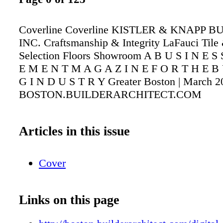
Coverline Coverline KISTLER & KNAPP B
INC. Craftsmanship & Integrity LaFauci Tile
Selection Floors Showroom A B U S I N E S
E M E N T M A G A Z I N E F O R T H E B 
G I N D U S T R Y Greater Boston | March 2
BOSTON.BUILDERARCHITECT.COM
Articles in this issue
Cover
Links on this page