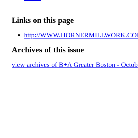
Links on this page
http://WWW.HORNERMILLWORK.C
Archives of this issue
view archives of B+A Greater Boston - Octob