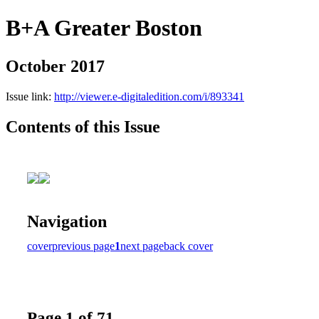
B+A Greater Boston
October 2017
Issue link:
http://viewer.e-digitaledition.com/i/893341
Contents of this Issue
Navigation
cover
previous page
1
next page
back cover
Page 1 of 71