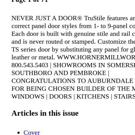
NEVER JUST A DOOR® TruStile features arch
correct panel door styles from 1- to 9-panel co
Each door is built with genuine stile and rail 
and is never routed or stamped. Customize th
TS series door by substituting any panel for gl
leather or metal. WWW.HORNERMILLWO
800.543.5403 | SHOWROOMS IN SOMERS
SOUTHBORO AND PEMBROKE |
CONGRATULATIONS TO AUBURNDALE 
FOR BEING CHOSEN BUILDER OF THE
WINDOWS | DOORS | KITCHENS | STAIRS
MOULDINGS | CUSTOM MILLWORK
Articles in this issue
Cover