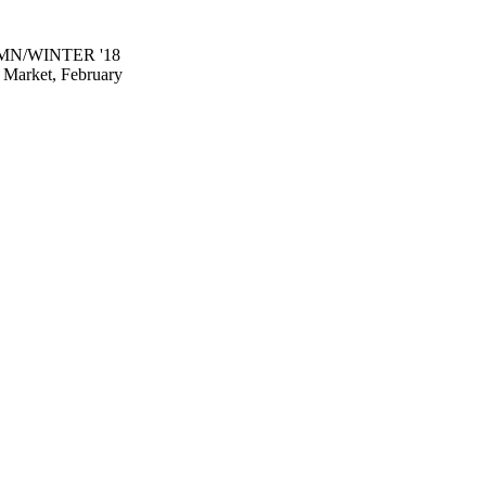
MN/WINTER '18
Market, February