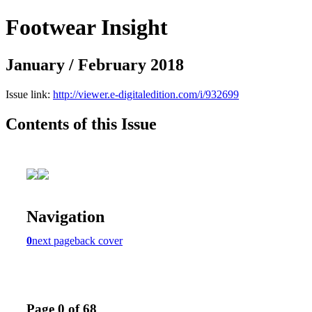
Footwear Insight
January / February 2018
Issue link:
http://viewer.e-digitaledition.com/i/932699
Contents of this Issue
Navigation
0
next page
back cover
Page 0 of 68