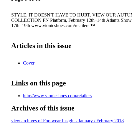
STYLE. IT DOESN'T HAVE TO HURT. VIEW OUR AUTU
COLLECTION FN Platform, February 12th–14th Atlanta Show 
17th–19th www.vionicshoes.com/retailers ™
Articles in this issue
Cover
Links on this page
http://www.vionicshoes.com/retailers
Archives of this issue
view archives of Footwear Insight - January / February 2018