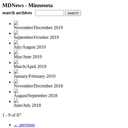
MDNews - Minnesota
search archives
November/December 2019
September/October 2019
July/August 2019
May/June 2019
March/April 2019
January/February 2019
November/December 2018
August/September 2018
June/July 2018
1 - 9 of 87
← previous