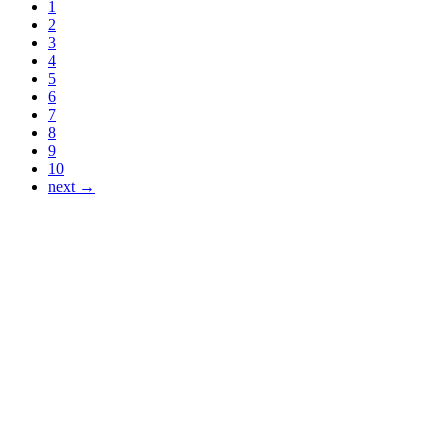
1
2
3
4
5
6
7
8
9
10
next →