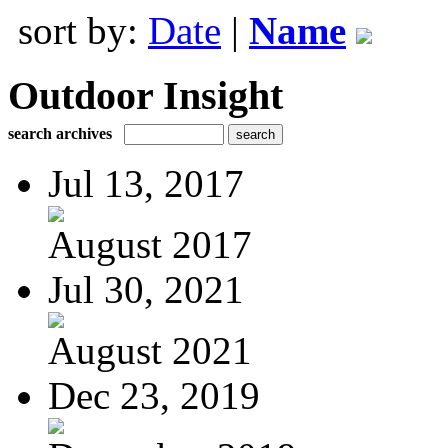
sort by:
Date
|
Name
Outdoor Insight
search archives
Jul 13, 2017
August 2017
Jul 30, 2021
August 2021
Dec 23, 2019