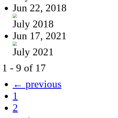
Jun 22, 2018
July 2018
Jun 17, 2021
July 2021
1 - 9 of 17
← previous
1
2