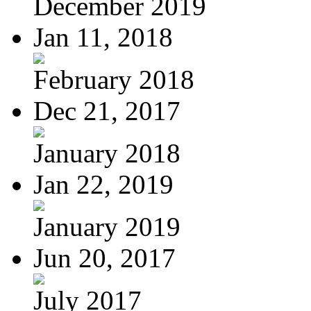
December 2019
Jan 11, 2018
February 2018
Dec 21, 2017
January 2018
Jan 22, 2019
January 2019
Jun 20, 2017
July 2017