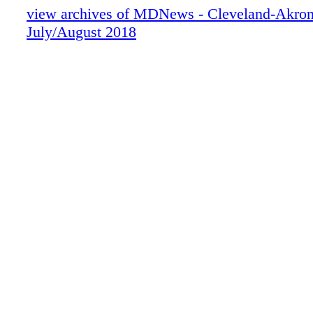
view archives of MDNews - Cleveland-Akron
July/August 2018