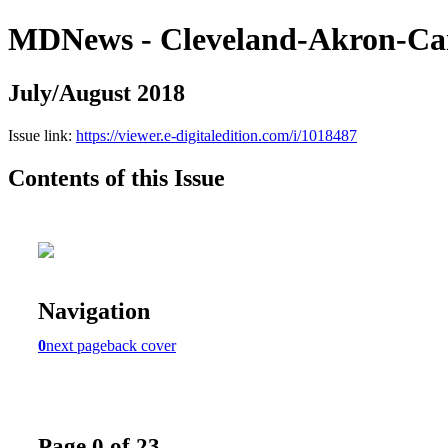
MDNews - Cleveland-Akron-Ca
July/August 2018
Issue link:
https://viewer.e-digitaledition.com/i/1018487
Contents of this Issue
Navigation
0
next page
back cover
Page 0 of 23