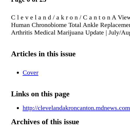
C l e v e l a n d / a k r o n / C a n t o n A Vi
Human Chronobiome Total Ankle Replacemen
Arthritis Medical Marijuana Update | July/Au
Articles in this issue
Cover
Links on this page
http://clevelandakroncanton.mdnews.com/
Archives of this issue