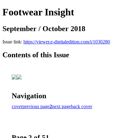
Footwear Insight
September / October 2018
Issue link:
https://viewer.e-digitaledition.com/i/1030280
Contents of this Issue
Navigation
cover
previous page
2
next page
back cover
Page 2 of 51