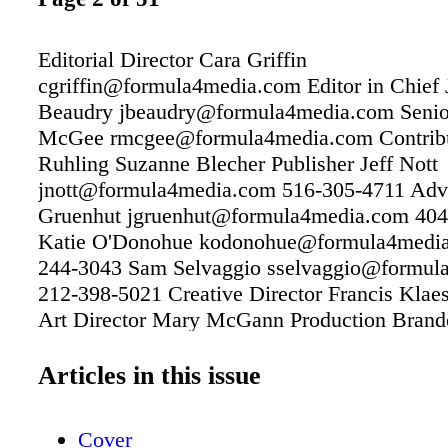
Editorial Director Cara Griffin
cgriffin@formula4media.com Editor in Chief J
Beaudry jbeaudry@formula4media.com Senio
McGee rmcgee@formula4media.com Contrib
Ruhling Suzanne Blecher Publisher Jeff Nott
jnott@formula4media.com 516-305-4711 Adver
Gruenhut jgruenhut@formula4media.com 404
Katie O'Donohue kodonohue@formula4media
244-3043 Sam Selvaggio sselvaggio@formul
212-398-5021 Creative Director Francis Klae
Art Director Mary McGann Production Brando
516-305-4710 bchristie@formula4media.com 
Manager Marianna Rukhvarger 516-305-4709
Articles in this issue
mrukhvarger@formula4media.com Subscripti
store.formula4media.com PO Box 23-1318 Gr
Cover