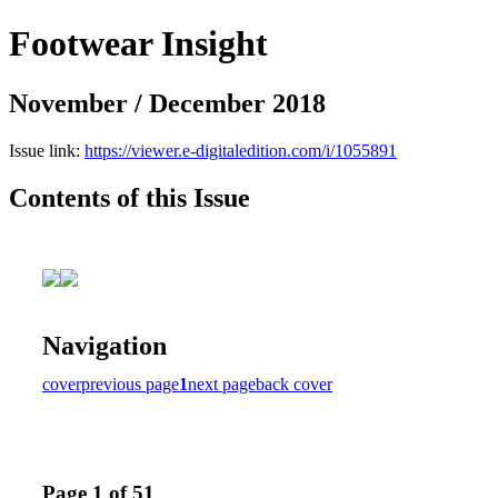
Footwear Insight
November / December 2018
Issue link:
https://viewer.e-digitaledition.com/i/1055891
Contents of this Issue
Navigation
cover
previous page
1
next page
back cover
Page 1 of 51