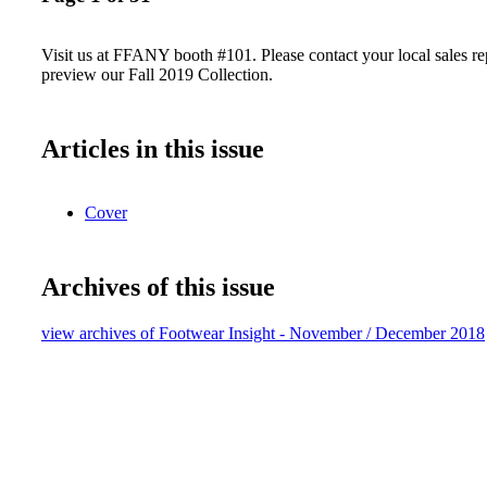
Visit us at FFANY booth #101. Please contact your local sales re
preview our Fall 2019 Collection.
Articles in this issue
Cover
Archives of this issue
view archives of Footwear Insight - November / December 2018