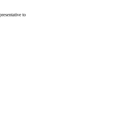
presentative to