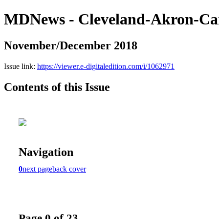
MDNews - Cleveland-Akron-Ca
November/December 2018
Issue link:
https://viewer.e-digitaledition.com/i/1062971
Contents of this Issue
Navigation
0
next page
back cover
Page 0 of 23