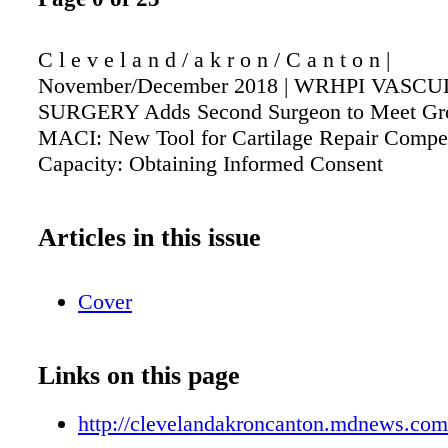
C l e v e l a n d / a k r o n / C a n t o n |
November/December 2018 | WRHPI VASC
SURGERY Adds Second Surgeon to Meet Gr
MACI: New Tool for Cartilage Repair Compe
Capacity: Obtaining Informed Consent
Articles in this issue
Cover
Links on this page
http://clevelandakroncanton.mdnews.com/