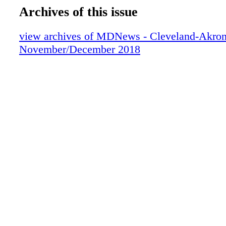
Archives of this issue
view archives of MDNews - Cleveland-Akron
November/December 2018