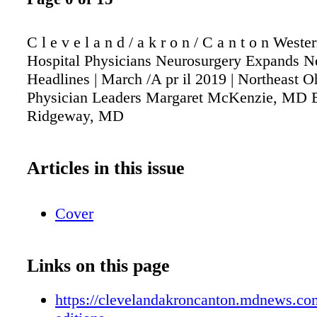
C l e v e l a n d / a k r o n / C a n t o n West
Hospital Physicians Neurosurgery Expands N
Headlines | March /A pr il 2019 | Northeast 
Physician Leaders Margaret McKenzie, MD B
Ridgeway, MD
Articles in this issue
Cover
Links on this page
https://clevelandakroncanton.mdnews.com