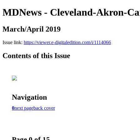
MDNews - Cleveland-Akron-Ca
March/April 2019
Issue link:
https://viewer.e-digitaledition.com/i/1114066
Contents of this Issue
Navigation
0
next page
back cover
Page 0 of 15