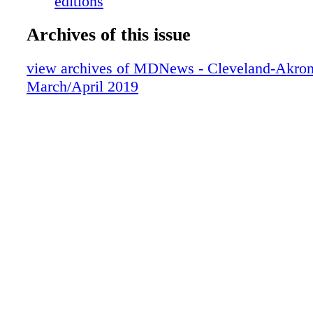
editions
Archives of this issue
view archives of MDNews - Cleveland-Akron
March/April 2019