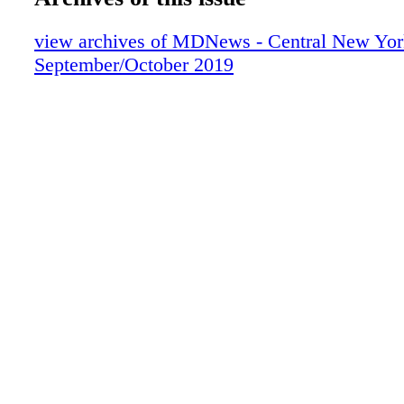
view archives of MDNews - Central New Yor
September/October 2019