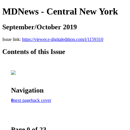
MDNews - Central New York
September/October 2019
Issue link:
https://viewer.e-digitaledition.com/i/1159310
Contents of this Issue
Navigation
0
next page
back cover
Page 0 of 23