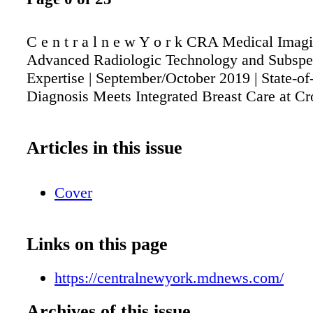
C e n t r a l n e w Y o r k CRA Medical Imag
Advanced Radiologic Technology and Subspe
Expertise | September/October 2019 | State-of
Diagnosis Meets Integrated Breast Care at Cr
Articles in this issue
Cover
Links on this page
https://centralnewyork.mdnews.com/
Archives of this issue