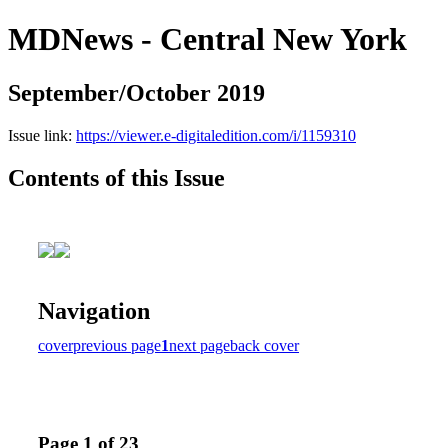
MDNews - Central New York
September/October 2019
Issue link:
https://viewer.e-digitaledition.com/i/1159310
Contents of this Issue
Navigation
cover
previous page
1
next page
back cover
Page 1 of 23