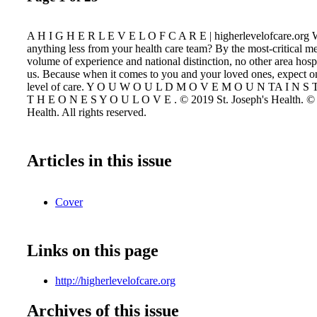
A H I G H E R L E V E L O F C A R E | higherlevelofcare.org 
anything less from your health care team? By the most-critical me
volume of experience and national distinction, no other area hosp
us. Because when it comes to you and your loved ones, expect on
level of care. Y O U W O U L D M O V E M O U N TA I N S 
T H E O N E S Y O U L O V E . © 2019 St. Joseph's Health. © 
Health. All rights reserved.
Articles in this issue
Cover
Links on this page
http://higherlevelofcare.org
Archives of this issue