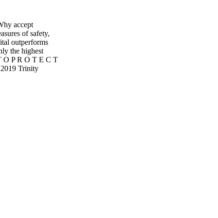
Why accept
asures of safety,
ital outperforms
ly the highest
T O P R O T E C T
2019 Trinity