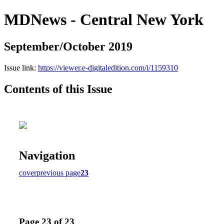
MDNews - Central New York
September/October 2019
Issue link:
https://viewer.e-digitaledition.com/i/1159310
Contents of this Issue
Navigation
cover
previous page
23
Page 23 of 23