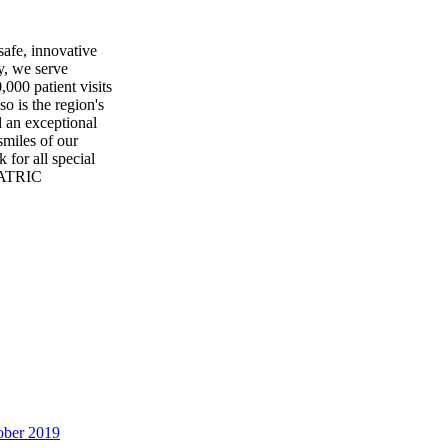
safe, innovative
y, we serve
00 patient visits
so is the region's
 an exceptional
smiles of our
 for all special
IATRIC
ober 2019