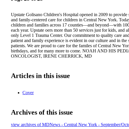
Upstate Golisano Children's Hospital opened in 2009 to provide 
and family-centered care for children in Central New York. Toda
children and families across 17 counties—and beyond—with 100,0
each year. Upstate oers more than 50 services just for kids, and al
only Level 1 Trauma Center. Our commitment to quality care and
patient and family experience is evident in our culture and in the 
patients. We are proud to care for the familes of Central New York
birthdays, and for many more to come. NOAH AND HIS PED
ONCOLOGIST, IRENE CHERRICK, MD
Articles in this issue
Cover
Archives of this issue
view archives of MDNews - Central New York - September/Oct