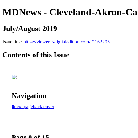
MDNews - Cleveland-Akron-Ca
July/August 2019
Issue link:
https://viewer.e-digitaledition.com/i/1162295
Contents of this Issue
Navigation
0
next page
back cover
Page 0 of 15