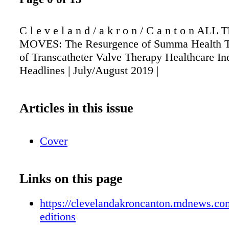
C l e v e l a n d / a k r o n / C a n t o n A
MOVES: The Resurgence of Summa Health T
of Transcatheter Valve Therapy Healthcare In
Headlines | July/August 2019 |
Articles in this issue
Cover
Links on this page
https://clevelandakroncanton.mdnews.com
editions