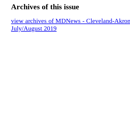
Archives of this issue
view archives of MDNews - Cleveland-Akron
July/August 2019