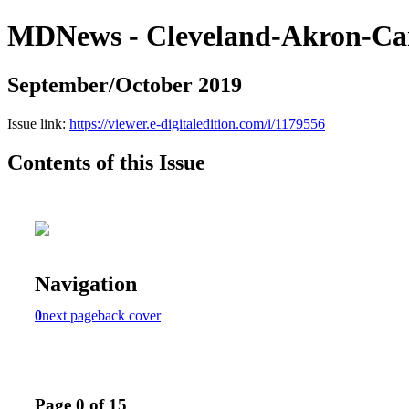
MDNews - Cleveland-Akron-Ca
September/October 2019
Issue link:
https://viewer.e-digitaledition.com/i/1179556
Contents of this Issue
Navigation
0
next page
back cover
Page 0 of 15