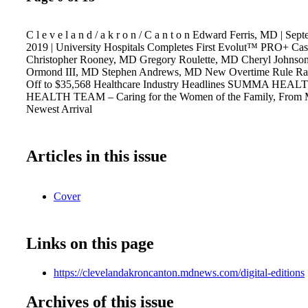
C l e v e l a n d / a k r o n / C a n t o n Edward Ferris, MD | Se
2019 | University Hospitals Completes First Evolut™ PRO+ Cas
Christopher Rooney, MD Gregory Roulette, MD Cheryl Johnso
Ormond III, MD Stephen Andrews, MD New Overtime Rule Rais
Off to $35,568 Healthcare Industry Headlines SUMMA HE
HEALTH TEAM – Caring for the Women of the Family, From M
Newest Arrival
Articles in this issue
Cover
Links on this page
https://clevelandakroncanton.mdnews.com/digital-editions
Archives of this issue