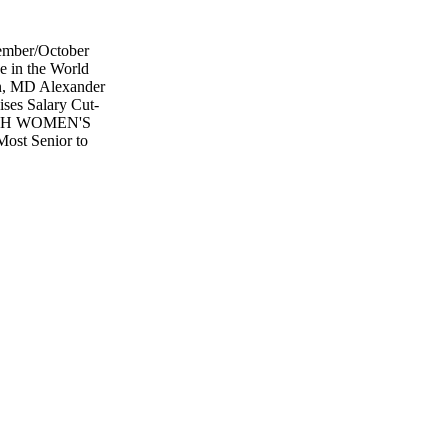
ptember/October
e in the World
n, MD Alexander
es Salary Cut-
ALTH WOMEN'S
ost Senior to