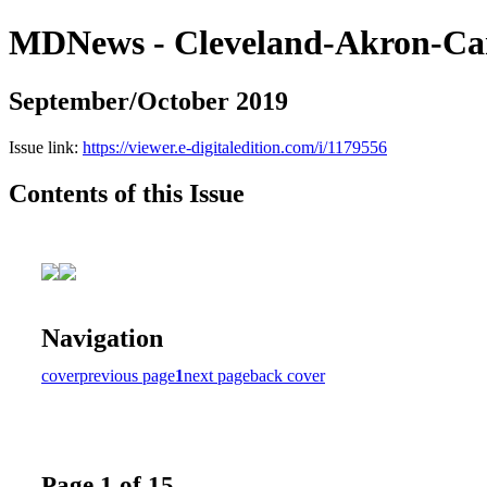
MDNews - Cleveland-Akron-Ca
September/October 2019
Issue link:
https://viewer.e-digitaledition.com/i/1179556
Contents of this Issue
Navigation
cover
previous page
1
next page
back cover
Page 1 of 15