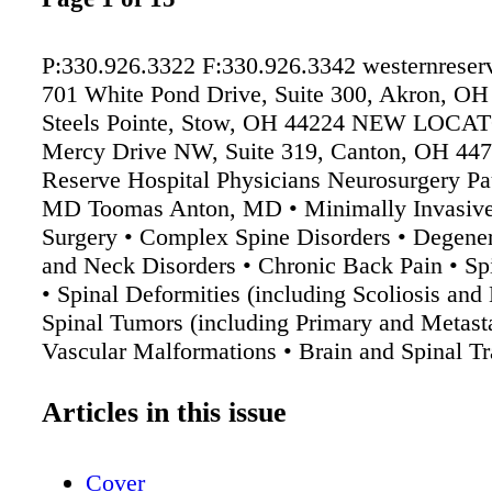
P:330.926.3322 F:330.926.3342 westernreserv
701 White Pond Drive, Suite 300, Akron, O
Steels Pointe, Stow, OH 44224 NEW LOCAT
Mercy Drive NW, Suite 319, Canton, OH 447
Reserve Hospital Physicians Neurosurgery Pau
MD Toomas Anton, MD • Minimally Invasive
Surgery • Complex Spine Disorders • Degene
and Neck Disorders • Chronic Back Pain • Spi
• Spinal Deformities (including Scoliosis and
Spinal Tumors (including Primary and Metasta
Vascular Malformations • Brain and Spinal T
Intracranial Hemorrhage • Metastatic Malign
Benign Tumors • Resection of Brain Tumors 
Articles in this issue
Treatment Services Available: Clinical excelle
community NEUROSURGERY
Cover