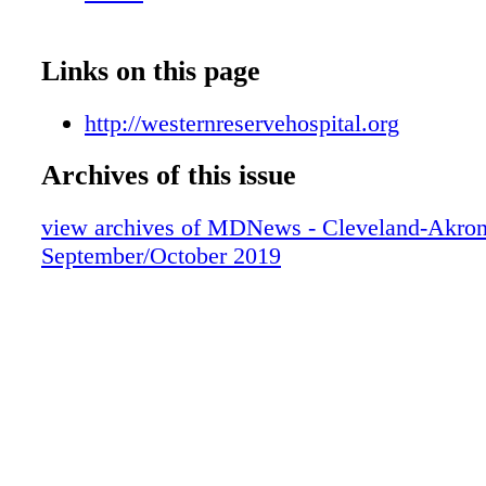
Links on this page
http://westernreservehospital.org
Archives of this issue
view archives of MDNews - Cleveland-Akron
September/October 2019