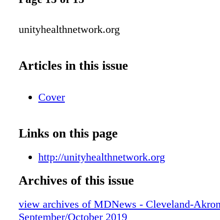
unityhealthnetwork.org
Articles in this issue
Cover
Links on this page
http://unityhealthnetwork.org
Archives of this issue
view archives of MDNews - Cleveland-Akron
September/October 2019