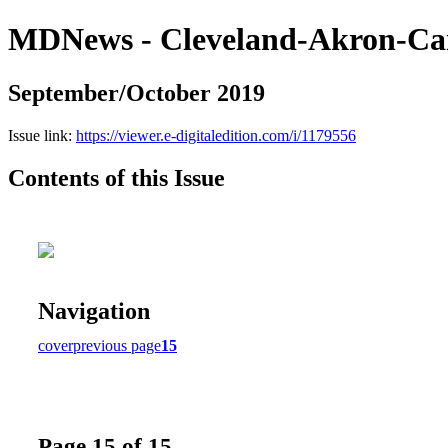
MDNews - Cleveland-Akron-Ca
September/October 2019
Issue link:
https://viewer.e-digitaledition.com/i/1179556
Contents of this Issue
Navigation
cover
previous page
15
Page 15 of 15