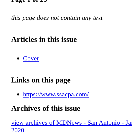
this page does not contain any text
Articles in this issue
Cover
Links on this page
https://www.ssacpa.com/
Archives of this issue
view archives of MDNews - San Antonio - Ja
2020