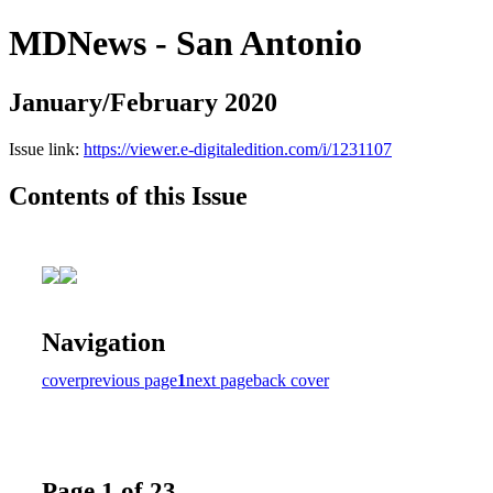
MDNews - San Antonio
January/February 2020
Issue link:
https://viewer.e-digitaledition.com/i/1231107
Contents of this Issue
Navigation
cover
previous page
1
next page
back cover
Page 1 of 23