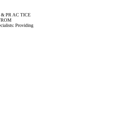
S & PR AC TICE
 FROM
lists: Providing