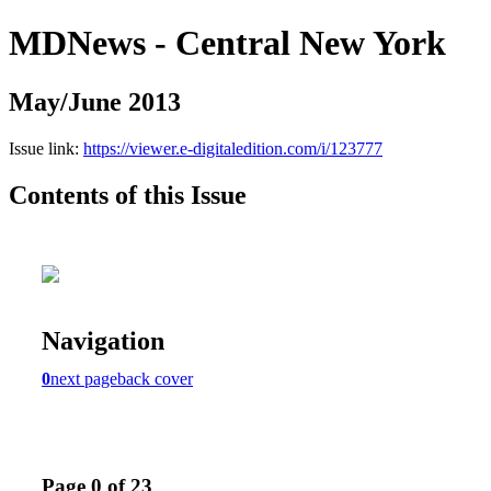
MDNews - Central New York
May/June 2013
Issue link:
https://viewer.e-digitaledition.com/i/123777
Contents of this Issue
Navigation
0
next page
back cover
Page 0 of 23