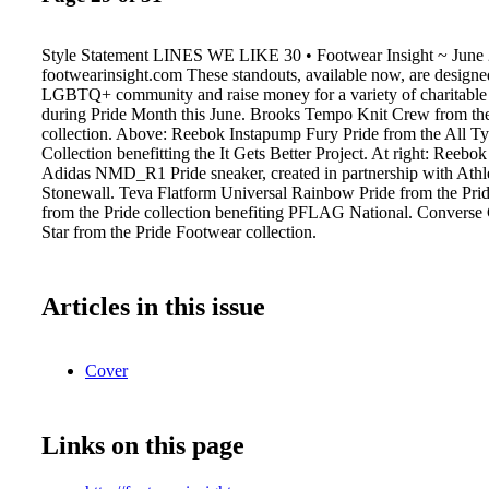
Style Statement LINES WE LIKE 30 • Footwear Insight ~ June
footwearinsight.com These standouts, available now, are designe
LGBTQ+ community and raise money for a variety of charitable 
during Pride Month this June. Brooks Tempo Knit Crew from t
collection. Above: Reebok Instapump Fury Pride from the All T
Collection benefitting the It Gets Better Project. At right: Reebo
Adidas NMD_R1 Pride sneaker, created in partnership with Athl
Stonewall. Teva Flatform Universal Rainbow Pride from the Prid
from the Pride collection benefiting PFLAG National. Converse
Star from the Pride Footwear collection.
Articles in this issue
Cover
Links on this page