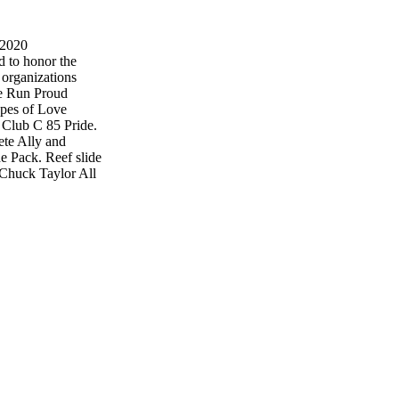
 2020
d to honor the
organizations
he Run Proud
ypes of Love
k Club C 85 Pride.
ete Ally and
e Pack. Reef slide
 Chuck Taylor All