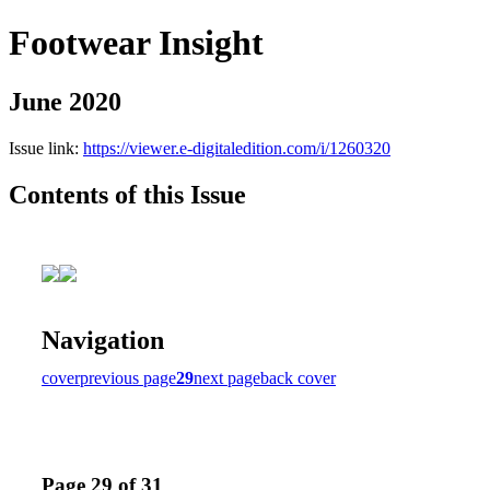
Footwear Insight
June 2020
Issue link:
https://viewer.e-digitaledition.com/i/1260320
Contents of this Issue
Navigation
cover
previous page
29
next page
back cover
Page 29 of 31