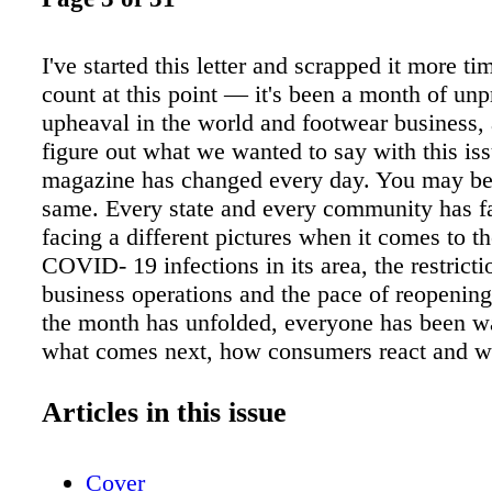
I've started this letter and scrapped it more ti
count at this point — it's been a month of un
upheaval in the world and footwear business, 
figure out what we wanted to say with this iss
magazine has changed every day. You may be 
same. Every state and every community has f
facing a different pictures when it comes to th
COVID- 19 infections in its area, the restricti
business operations and the pace of reopenin
the month has unfolded, everyone has been wa
what comes next, how consumers react and wh
term effects will be. Nationally — and in fact
internationally — the death of George Floyd i
Articles in this issue
Minneapolis has sparked protest and a reckon
the board about racism in today's society that
Cover