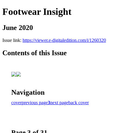
Footwear Insight
June 2020
Issue link:
https://viewer.e-digitaledition.com/i/1260320
Contents of this Issue
Navigation
cover
previous page
3
next page
back cover
Page 3 of 31