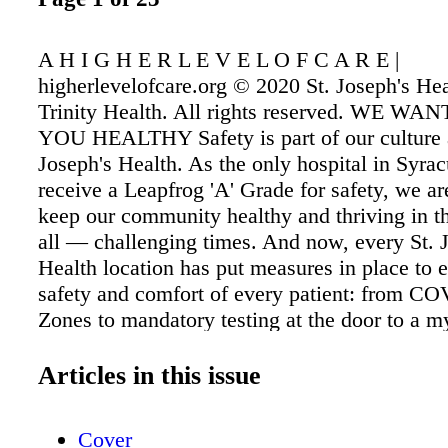
A H I G H E R L E V E L O F C A R E |
higherlevelofcare.org © 2020 St. Joseph's He
Trinity Health. All rights reserved. WE WA
YOU HEALTHY Safety is part of our culture a
Joseph's Health. As the only hospital in Syrac
receive a Leapfrog 'A' Grade for safety, we ar
keep our community healthy and thriving in 
all — challenging times. And now, every St. 
Health location has put measures in place to 
safety and comfort of every patient: from C
Zones to mandatory testing at the door to a my
protocols. Our top priority is and has always 
health, trust and safety of Central New York. I
Articles in this issue
of recovery, we are ready and able to care for
community as we work alongside our fellow h
Cover