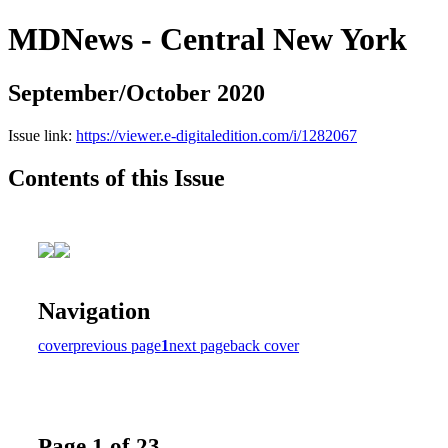
MDNews - Central New York
September/October 2020
Issue link:
https://viewer.e-digitaledition.com/i/1282067
Contents of this Issue
Navigation
cover
previous page
1
next page
back cover
Page 1 of 23