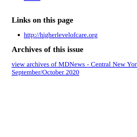
professionals to treat and advise all who com
doors.
Links on this page
http://higherlevelofcare.org
Archives of this issue
view archives of MDNews - Central New Yor
September/October 2020