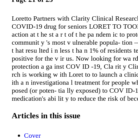
Loretto Partners with Clarity Clinical Researc
COVID-19 drug for seniors LORET TO TO
action at t he st a r t of t he pa ndem ic to prot
communit y 's most v ulnerable popula- tion —
t hat resu lted i n less t ha n 1% of residents t
positive for the v ir us. Now looking for wa rd
protection a ga inst COV ID -19, Cla rit y Cli
rch is working w ith Loret to to launch a clinic
ith a n investigationa l treatment for people 
posed (or poten- tia lly exposed) to COV ID-19
medication's abi lit y to reduce the risk of be
infected for those liv ing in long term ca re fac
d r u g i s a pos t- ex posu re pro - phyla ct ic 
Articles in this issue
ive i n g red ient , Nit a z ox a n ide , i s a l r
ove d by t he F DA for a c ut e v i r a l re spi r 
Cover