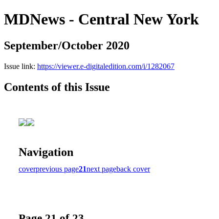
MDNews - Central New York
September/October 2020
Issue link:
https://viewer.e-digitaledition.com/i/1282067
Contents of this Issue
Navigation
cover
previous page
21
next page
back cover
Page 21 of 23