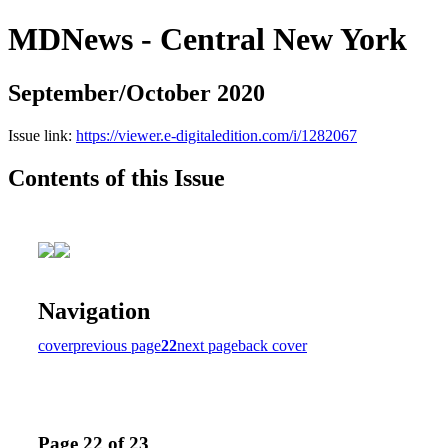
MDNews - Central New York
September/October 2020
Issue link:
https://viewer.e-digitaledition.com/i/1282067
Contents of this Issue
Navigation
cover
previous page
22
next page
back cover
Page 22 of 23