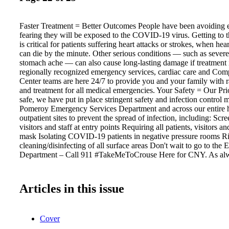
Faster Treatment = Better Outcomes People have been avoiding
fearing they will be exposed to the COVID-19 virus. Getting to t
is critical for patients suffering heart attacks or strokes, when hea
can die by the minute. Other serious conditions — such as sever
stomach ache — can also cause long-lasting damage if treatment 
regionally recognized emergency services, cardiac care and Com
Center teams are here 24/7 to provide you and your family with r
and treatment for all medical emergencies. Your Safety = Our Pr
safe, we have put in place stringent safety and infection control 
Pomeroy Emergency Services Department and across our entire h
outpatient sites to prevent the spread of infection, including: Scre
visitors and staff at entry points Requiring all patients, visitors an
mask Isolating COVID-19 patients in negative pressure rooms R
cleaning/disinfecting of all surface areas Don't wait to go to the
Department – Call 911 #TakeMeToCrouse Here for CNY. As al
Articles in this issue
Cover