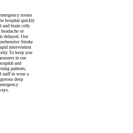
 emergency rooms
he hospital quickly
rt and brain cells
e headache or
is delayed. Our
prehensive Stroke
apid intervention
iority To keep you
measures in our
ospital and
ening patients,
d staff to wear a
igorous deep
 Emergency
ways.