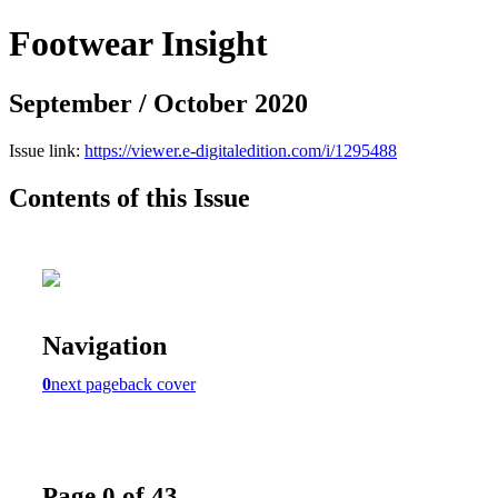
Footwear Insight
September / October 2020
Issue link:
https://viewer.e-digitaledition.com/i/1295488
Contents of this Issue
Navigation
0
next page
back cover
Page 0 of 43