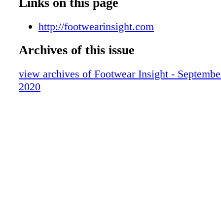
Links on this page
http://footwearinsight.com
Archives of this issue
view archives of Footwear Insight - Septembe
2020