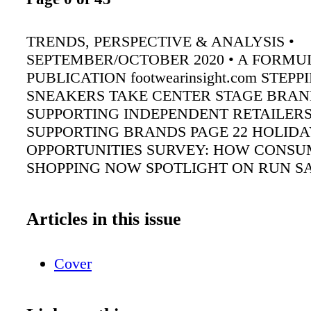
TRENDS, PERSPECTIVE & ANALYSIS •
SEPTEMBER/OCTOBER 2020 • A FORMU
PUBLICATION footwearinsight.com STEP
SNEAKERS TAKE CENTER STAGE BRAN
SUPPORTING INDEPENDENT RETAILER
SUPPORTING BRANDS PAGE 22 HOLIDA
OPPORTUNITIES SURVEY: HOW CONSU
SHOPPING NOW SPOTLIGHT ON RUN S
Articles in this issue
Cover