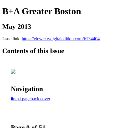
B+A Greater Boston
May 2013
Issue link:
https://viewer.e-digitaledition.com/i/134404
Contents of this Issue
Navigation
0
next page
back cover
Page 0 of 51