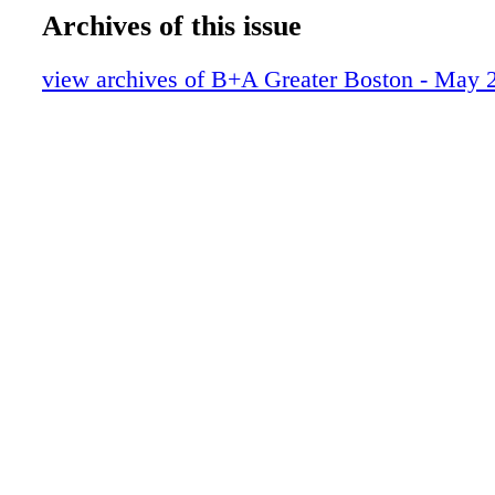
Archives of this issue
view archives of B+A Greater Boston - May 