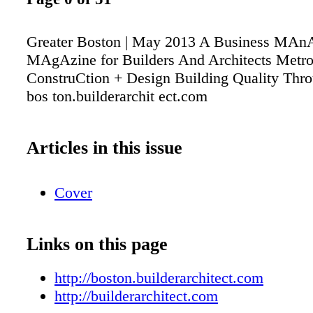
Greater Boston | May 2013 A Business MA
MAgAzine for Builders And Architects Metr
ConstruCtion + Design Building Quality Thro
bos ton.builderarchit ect.com
Articles in this issue
Cover
Links on this page
http://boston.builderarchitect.com
http://builderarchitect.com