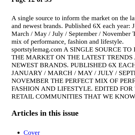
A single source to inform the market on the la
and newest brands. Published 6X each year: J
March / May / July / September / November T
mix of performance, fashion and lifestyle.
sportstylemag.com A SINGLE SOURCE T
THE MARKET ON THE LATEST TRENDS
NEWEST BRANDS. PUBLISHED 6X EACH
JANUARY / MARCH / MAY / JULY / SEP
NOVEMBER THE PERFECT MIX OF PER
FASHION AND LIFESTYLE. EDITED FOR
RETAIL COMMUNITIES THAT WE KNO
UNDERSTAND. sportstylemag.com Summer 
November 2020 / sportstylemag.com WORK
Articles in this issue
SNEAKER STYLE SUSTAINABILITY TEA
TECH MASKING UP THE RETAIL COME
Cover