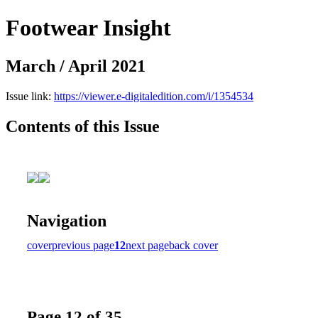
Footwear Insight
March / April 2021
Issue link:
https://viewer.e-digitaledition.com/i/1354534
Contents of this Issue
Navigation
cover
previous page
12
next page
back cover
Page 12 of 35