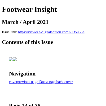
Footwear Insight
March / April 2021
Issue link:
https://viewer.e-digitaledition.com/i/1354534
Contents of this Issue
Navigation
cover
previous page
13
next page
back cover
Page 13 of 35