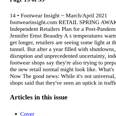
14 • Footwear Insight ~ March/April 2021
footwearinsight.com RETAIL SPRING AW
Independent Retailers Plan for a Post-Pandem
Jennifer Ernst Beaudry A s temperatures war
get longer, retailers are seeing some light at t
tunnel. But after a year filled with shutdowns
disruption and unprecedented uncertainty, in
footwear shops say they're also trying to prep
the new retail normal might look like. What'
Now The good news: While it's not universal,
shops said that they've seen an uptick in traff
have rolled out. "We have ladies in their 60s 
coming out and buying three, four or five pai
Articles in this issue
they've been cooped up for a year," said Lanne
who Service with a (masked) smile at Fleet Fe
Cover