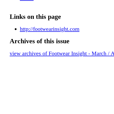
Links on this page
http://footwearinsight.com
Archives of this issue
view archives of Footwear Insight - March / 