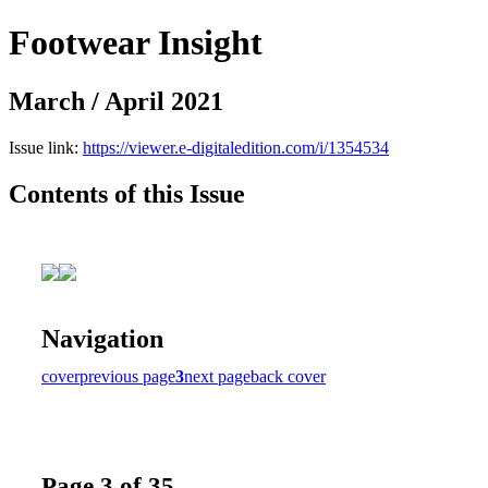
Footwear Insight
March / April 2021
Issue link:
https://viewer.e-digitaledition.com/i/1354534
Contents of this Issue
Navigation
cover
previous page
3
next page
back cover
Page 3 of 35