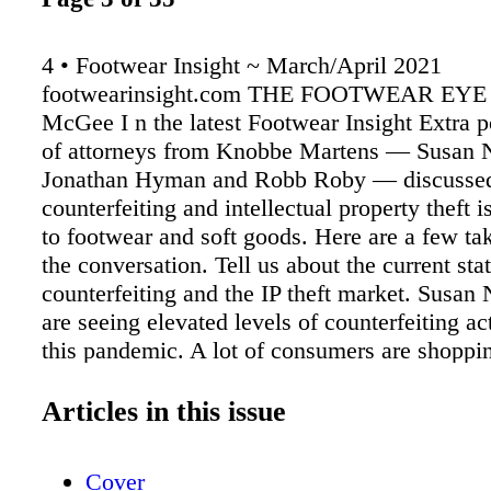
4 • Footwear Insight ~ March/April 2021
footwearinsight.com THE FOOTWEAR EYE
McGee I n the latest Footwear Insight Extra po
of attorneys from Knobbe Martens — Susan N
Jonathan Hyman and Robb Roby — discusse
counterfeiting and intellectual property theft i
to footwear and soft goods. Here are a few t
the conversation. Tell us about the current stat
counterfeiting and the IP theft market. Susan
are seeing elevated levels of counterfeiting ac
this pandemic. A lot of consumers are shoppin
And online platforms and websites are an eas
'bad guys' to sell counterfeit products. Counte
Articles in this issue
services have registered a 38 percent increase
counterfeits during the pandemic. Unfortunate
Cover