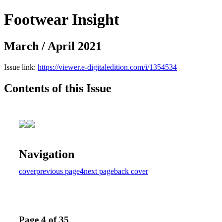
Footwear Insight
March / April 2021
Issue link:
https://viewer.e-digitaledition.com/i/1354534
Contents of this Issue
Navigation
cover
previous page
4
next page
back cover
Page 4 of 35