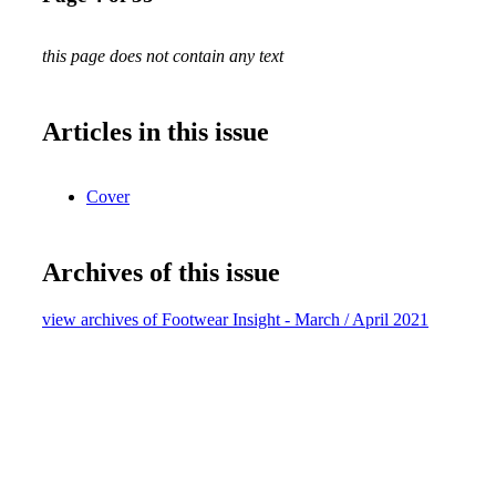
this page does not contain any text
Articles in this issue
Cover
Archives of this issue
view archives of Footwear Insight - March / April 2021