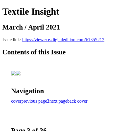
Textile Insight
March / April 2021
Issue link:
https://viewer.e-digitaledition.com/i/1355212
Contents of this Issue
Navigation
cover
previous page
3
next page
back cover
Page 3 of 36