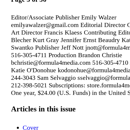
Editor/Associate Publisher Emily Walzer
emilyawalzer@gmail.com Editorial Director C
Art Director Francis Klaess Contributing Edi
Blecher Kurt Gray Jennifer Ernst Beaudry Ka
Swantko Publisher Jeff Nott jnott@formula4
516-305-4711 Production Brandon Christie
bchristie@formula4media.com 516-305-4710 
Katie O'Donohue kodonohue@formula4media
244-3043 Sam Selvaggio sselvaggio@formul
212-398-5021 Subscriptions: store.formula4
One year, $24.00 (U.S. Funds) in the United S
other countries, $54.00 (U.S. Funds). Formu
Formula4 Media Publications Footwear Insig
Articles in this issue
Insight Extra Outdoor Insight Team Insight T
Extra Textile Insight Textile Insight Extra Tre
Cover