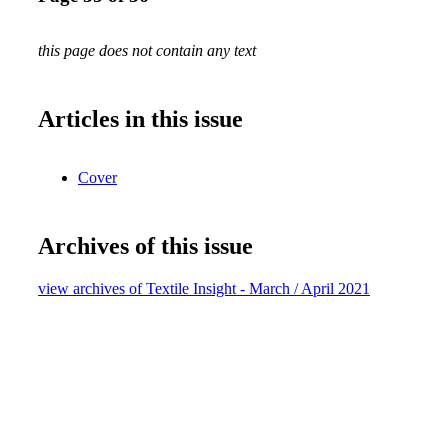
this page does not contain any text
Articles in this issue
Cover
Archives of this issue
view archives of Textile Insight - March / April 2021