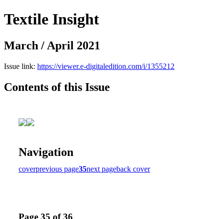
Textile Insight
March / April 2021
Issue link:
https://viewer.e-digitaledition.com/i/1355212
Contents of this Issue
Navigation
cover
previous page
35
next page
back cover
Page 35 of 36