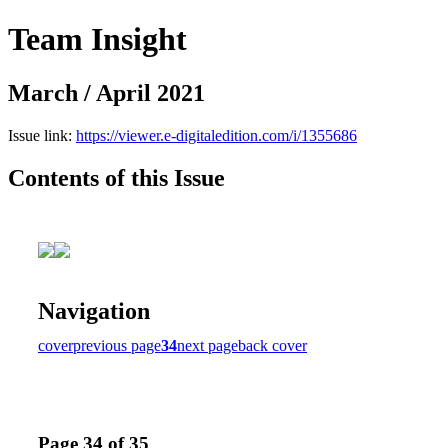
Team Insight
March / April 2021
Issue link:
https://viewer.e-digitaledition.com/i/1355686
Contents of this Issue
Navigation
cover
previous page
34
next page
back cover
Page 34 of 35