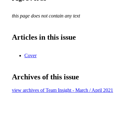
this page does not contain any text
Articles in this issue
Cover
Archives of this issue
view archives of Team Insight - March / April 2021