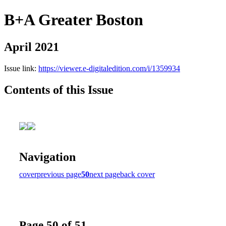
B+A Greater Boston
April 2021
Issue link:
https://viewer.e-digitaledition.com/i/1359934
Contents of this Issue
Navigation
cover
previous page
50
next page
back cover
Page 50 of 51