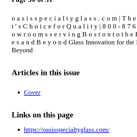
o a s i s s p e c i a l t y g l a s s . c o m | T h e
t ' s C h o i c e f o r Q u a l i t y | 8 0 0 - 8 7 
o w r o o m s s e r v i n g B o s t o n t o t h e B
e s a n d B e y o n d Glass Innovation for the
Beyond
Articles in this issue
Cover
Links on this page
https://oasisspecialtyglass.com/