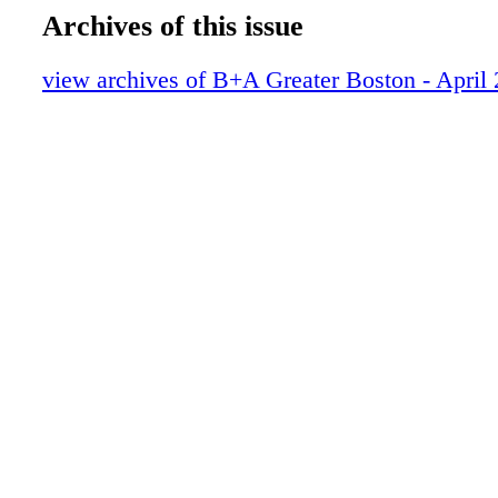
Archives of this issue
view archives of B+A Greater Boston - April