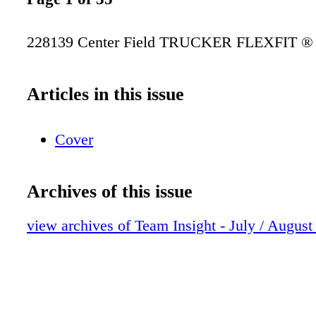
228139 Center Field TRUCKER FLEXFIT 
Articles in this issue
Cover
Archives of this issue
view archives of Team Insight - July / August