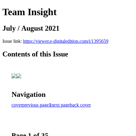
Team Insight
July / August 2021
Issue link:
https://viewer.e-digitaledition.com/i/1395659
Contents of this Issue
Navigation
cover
previous page
1
next page
back cover
Page 1 of 35