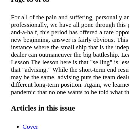
For all of the pain and suffering, personally a
professionally, we have all gone through this 
and-a-half, this period has offered a rare oppor
new beginning. answer is fairly obvious. This
instance where the small ship that is the ind
dealer can outmaneuver the big battleship. Le
Lesson The lesson here is that "selling" is les
that "advising." While the short-term end resu
may be the same, advising puts the team deal
different long-term position. Again, we learne
pandemic that no one wants to be told what 
we want to make that decision for ourselves 
belief and trust in the person advising us. Thu
Articles in this issue
dealer becomes an educated consultant for thei
allowing them to make their choice. This is s
Cover