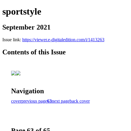
sportstyle
September 2021
Issue link:
https://viewer.e-digitaledition.com/i/1413263
Contents of this Issue
Navigation
cover
previous page
63
next page
back cover
Page 63 of 65