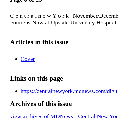
C e n t r a l n e w Y o r k | November/Decem
Future is Now at Upstate University Hospital
Articles in this issue
Cover
Links on this page
https://centralnewyork.mdnews.com/digita
Archives of this issue
view archives of MDNews - Central New Yor