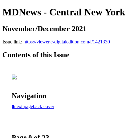
MDNews - Central New York
November/December 2021
Issue link:
https://viewer.e-digitaledition.com/i/1421339
Contents of this Issue
Navigation
0
next page
back cover
Page 0 of 23