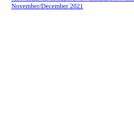
November/December 2021