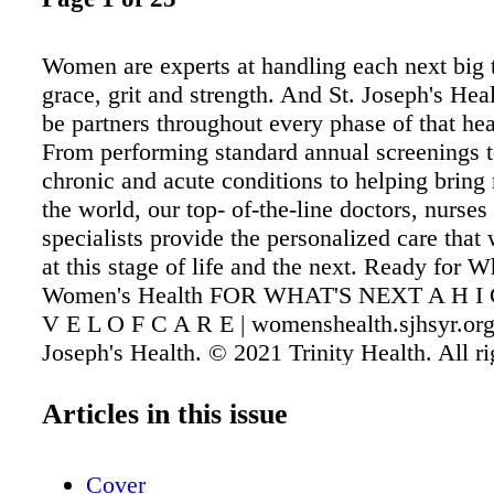
Women are experts at handling each next big 
grace, grit and strength. And St. Joseph's Heal
be partners throughout every phase of that hea
From performing standard annual screenings 
chronic and acute conditions to helping bring 
the world, our top- of-the-line doctors, nurses
specialists provide the personalized care tha
at this stage of life and the next. Ready for W
Women's Health FOR WHAT'S NEXT A H I 
V E L O F C A R E | womenshealth.sjhsyr.org
Joseph's Health. © 2021 Trinity Health. All ri
Articles in this issue
Cover