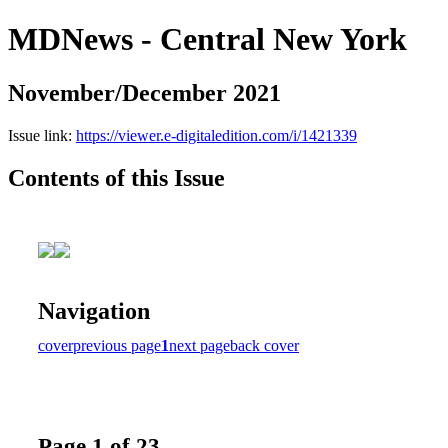
MDNews - Central New York
November/December 2021
Issue link:
https://viewer.e-digitaledition.com/i/1421339
Contents of this Issue
Navigation
cover
previous page
1
next page
back cover
Page 1 of 23