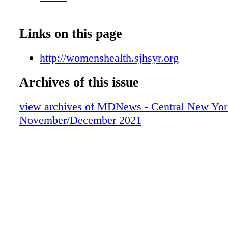
Links on this page
http://womenshealth.sjhsyr.org
Archives of this issue
view archives of MDNews - Central New Yor
November/December 2021