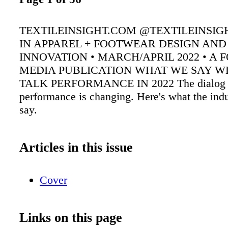
TEXTILEINSIGHT.COM @TEXTILEINSIG
IN APPAREL + FOOTWEAR DESIGN AND
INNOVATION • MARCH/APRIL 2022 • A
MEDIA PUBLICATION WHAT WE SAY 
TALK PERFORMANCE IN 2022 The dialog 
performance is changing. Here's what the indu
say.
Articles in this issue
Cover
Links on this page