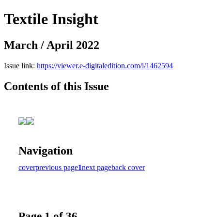
Textile Insight
March / April 2022
Issue link:
https://viewer.e-digitaledition.com/i/1462594
Contents of this Issue
Navigation
cover
previous page
1
next page
back cover
Page 1 of 36