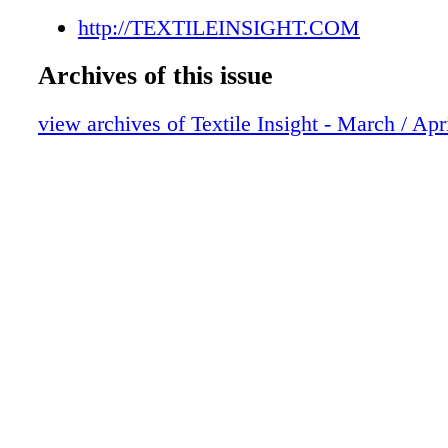
http://TEXTILEINSIGHT.COM
Archives of this issue
view archives of Textile Insight - March / Apr