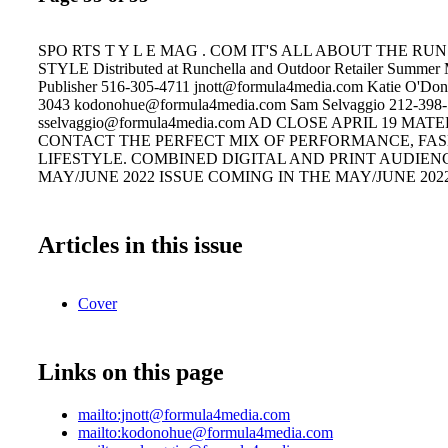
SPO RTS T Y L E MAG . COM IT'S ALL ABOUT THE R
STYLE Distributed at Runchella and Outdoor Retailer Summer M
Publisher 516-305-4711 jnott@formula4media.com Katie O'Do
3043 kodonohue@formula4media.com Sam Selvaggio 212-398
sselvaggio@formula4media.com AD CLOSE APRIL 19 MAT
CONTACT THE PERFECT MIX OF PERFORMANCE, FA
LIFESTYLE. COMBINED DIGITAL AND PRINT AUDIENCE
MAY/JUNE 2022 ISSUE COMING IN THE MAY/JUNE 202
Articles in this issue
Cover
Links on this page
mailto:jnott@formula4media.com
mailto:kodonohue@formula4media.com