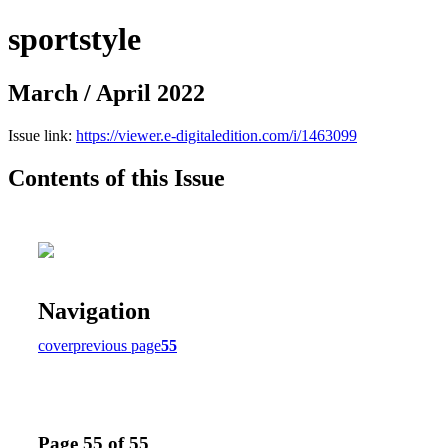
sportstyle
March / April 2022
Issue link:
https://viewer.e-digitaledition.com/i/1463099
Contents of this Issue
Navigation
cover
previous page
55
Page 55 of 55