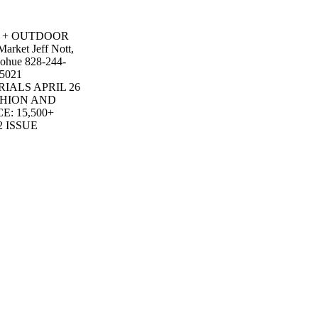
UN + OUTDOOR
arket Jeff Nott,
nohue 828-244-
-5021
ERIALS APRIL 26
SHION AND
: 15,500+
2 ISSUE