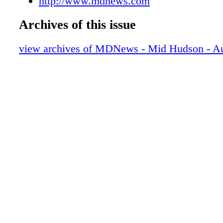
http://www.mdnews.com
Archives of this issue
view archives of MDNews - Mid Hudson - A