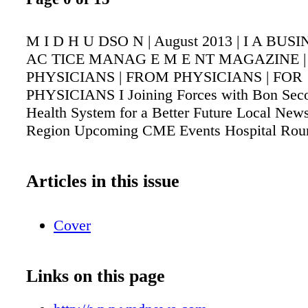
M I D H U DSO N | August 2013 | I A BUS
AC TICE MANAG E M E NT MAGAZINE 
PHYSICIANS | FROM PHYSICIANS | FOR
PHYSICIANS I Joining Forces with Bon Seco
Health System for a Better Future Local New
Region Upcoming CME Events Hospital Rou
Articles in this issue
Cover
Links on this page