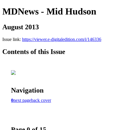
MDNews - Mid Hudson
August 2013
Issue link:
https://viewer.e-digitaledition.com/i/146336
Contents of this Issue
Navigation
0
next page
back cover
Page 0 of 15