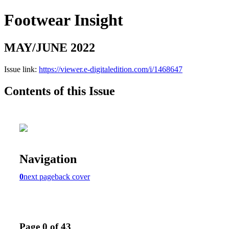
Footwear Insight
MAY/JUNE 2022
Issue link:
https://viewer.e-digitaledition.com/i/1468647
Contents of this Issue
Navigation
0
next page
back cover
Page 0 of 43