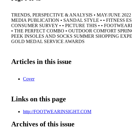
TRENDS, PERSPECTIVE & ANALYSIS • MAY/JUNE 2022
MEDIA PUBLICATION • SANDAL STYLE • • FITNESS ES
CONSUMER SURVEY • • PICTURE THIS • • FOOTWEAR
• THE PERFECT COMBO • OUTDOOR COMFORT SPRING
PEEK INSOLES AND SOCKS SUMMER SHOPPING EXPE
GOLD MEDAL SERVICE AWARDS
Articles in this issue
Cover
Links on this page
http://FOOTWEARINSIGHT.COM
Archives of this issue