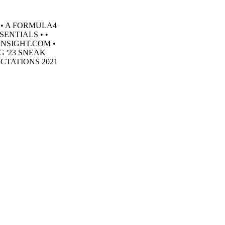
 • A FORMULA4
SENTIALS • •
INSIGHT.COM •
 '23 SNEAK
CTATIONS 2021