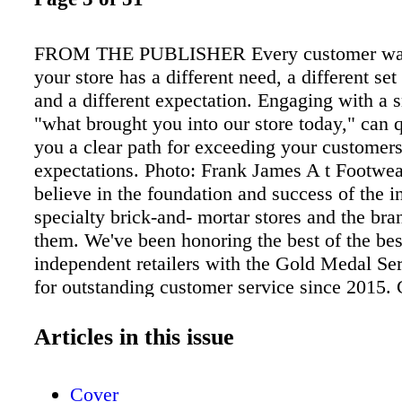
FROM THE PUBLISHER Every customer wal
your store has a different need, a different set 
and a different expectation. Engaging with a 
"what brought you into our store today," can 
you a clear path for exceeding your customers
expectations. Photo: Frank James A t Footwea
believe in the foundation and success of the 
specialty brick-and- mortar stores and the bra
them. We've been honoring the best of the bes
independent retailers with the Gold Medal Se
for outstanding customer service since 2015.
service. It is what differentiates the sit-and-fit
all the others. e curated assortment. e consult
Articles in this issue
attentive sales associates. Each year, we send
secret shoppers. e Gold Medal Service Awards
Cover