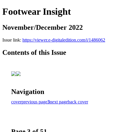
Footwear Insight
November/December 2022
Issue link:
https://viewer.e-digitaledition.com/i/1486062
Contents of this Issue
Navigation
cover
previous page
3
next page
back cover
Page 3 of 51