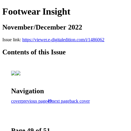
Footwear Insight
November/December 2022
Issue link:
https://viewer.e-digitaledition.com/i/1486062
Contents of this Issue
Navigation
cover
previous page
49
next page
back cover
Page 49 of 51