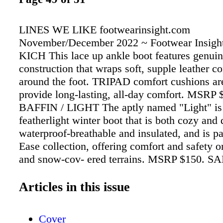
LINES WE LIKE footwearinsight.com
November/December 2022 ~ Footwear Insight
KICH This lace up ankle boot features genui
construction that wraps soft, supple leather c
around the foot. TRIPAD comfort cushions ar
provide long-lasting, all-day comfort. MSRP 
BAFFIN / LIGHT The aptly named "Light" is
featherlight winter boot that is both cozy and d
waterproof-breathable and insulated, and is par
Ease collection, offering comfort and safety o
and snow-cov- ered terrains. MSRP $150. S
COZY VIBE SURF CHECK Featuring a soft,
Tencel blend shearling lining, the Cozy Vibe
Articles in this issue
boots will keep feet comfy (and toasty). The l
counter and suede details are made from resp
Cover