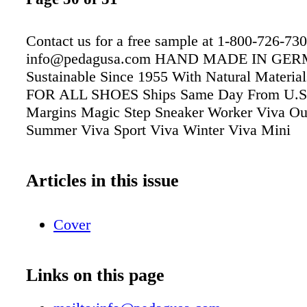
Contact us for a free sample at 1-800-726-730
info@pedagusa.com HAND MADE IN GE
Sustainable Since 1955 With Natural Materi
FOR ALL SHOES Ships Same Day From U.S
Margins Magic Step Sneaker Worker Viva Ou
Summer Viva Sport Viva Winter Viva Mini
Articles in this issue
Cover
Links on this page