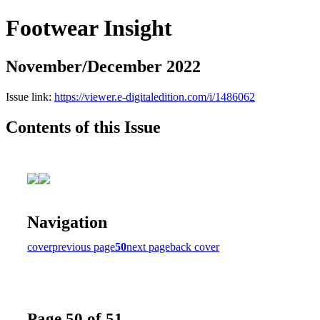
Footwear Insight
November/December 2022
Issue link:
https://viewer.e-digitaledition.com/i/1486062
Contents of this Issue
Navigation
cover
previous page
50
next page
back cover
Page 50 of 51