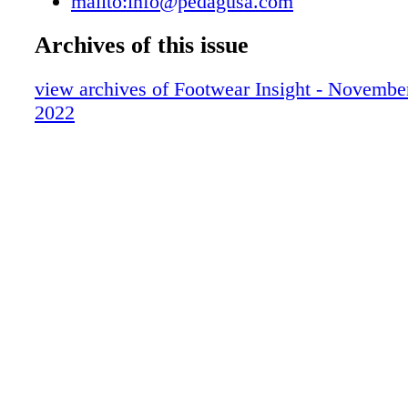
mailto:info@pedagusa.com
Archives of this issue
view archives of Footwear Insight - Novemb
2022