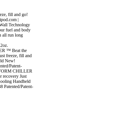
ze, fill and go!
ipod.com |
-Wall Technology
 fuel and body
n all run long
12oz.
R ™ Beat the
t freeze, fill and
eld New!
ted/Patent-
DRAFORM CHILLER
r recovery Just
 Cooling Handheld
 Patented/Patent-