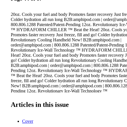
20oz. Cools your fuel and body Promotes faster recovery Just free
Colder hydration all run long B2B:amphipod.com | order@amph
800.806.1288 Patented/Patent-Pending 12oz. Revolutionary Ice
™ HYDRAFORM CHILLER ™ Beat the Heat! 20oz. Cools your
Promotes faster recovery Just freeze, fill and go! Colder hydratio
Revolutionary Cooling Handheld New! B2B:amphipod.com |
order@amphipod.com | 800.806.1288 Patented/Patent-Pending 
Revolutionary Ice-Wall Technology ™ HYDRAFORM CHILLE
Heat! 20oz. Cools your fuel and body Promotes faster recovery Jus
go! Colder hydration all run long Revolutionary Cooling Handh
B2B:amphipod.com | order@amphipod.com | 800.806.1288 Paten
Pending 12oz. Revolutionary Ice-Wall Technology ™ HY
™ Beat the Heat! 20oz. Cools your fuel and body Promotes faste
freeze, fill and go! Colder hydration all run long Revolutionary
New! B2B:amphipod.com | order@amphipod.com | 800.806.1288
Pending 12oz. Revolutionary Ice-Wall Technology ™
Articles in this issue
Cover