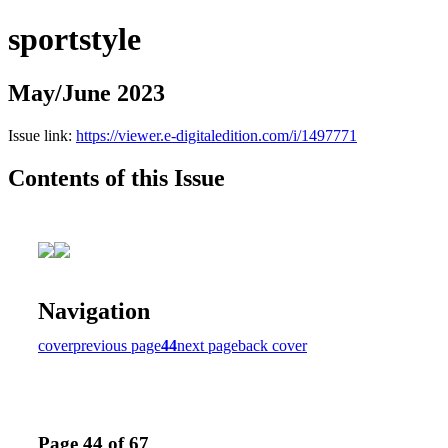
sportstyle
May/June 2023
Issue link:
https://viewer.e-digitaledition.com/i/1497771
Contents of this Issue
Navigation
cover
previous page
44
next page
back cover
Page 44 of 67